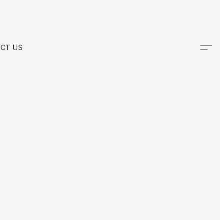
CT US