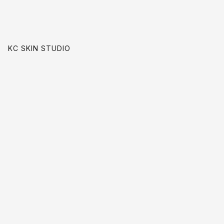
KC SKIN STUDIO