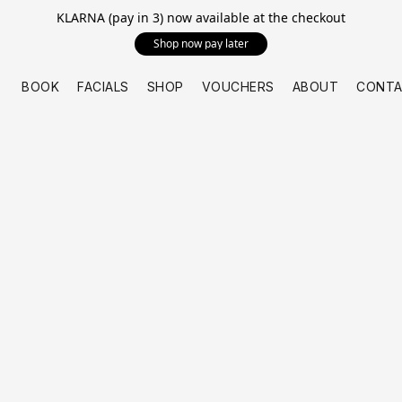
KLARNA (pay in 3) now available at the checkout
Shop now pay later
BOOK
FACIALS
SHOP
VOUCHERS
ABOUT
CONTA