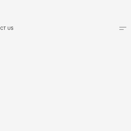
CT US