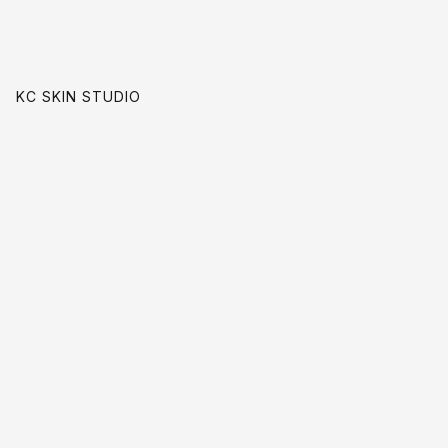
KC SKIN STUDIO