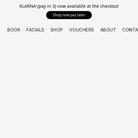
KLARNA (pay in 3) now available at the checkout
Shop now pay later
BOOK
FACIALS
SHOP
VOUCHERS
ABOUT
CONTA