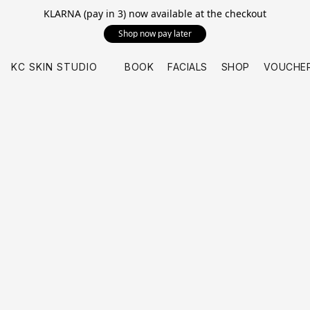
KLARNA (pay in 3) now available at the checkout
Shop now pay later
KC SKIN STUDIO
BOOK
FACIALS
SHOP
VOUCHE