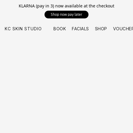
KLARNA (pay in 3) now available at the checkout
Shop now pay later
KC SKIN STUDIO
BOOK
FACIALS
SHOP
VOUCHE