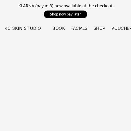
KLARNA (pay in 3) now available at the checkout
Shop now pay later
KC SKIN STUDIO
BOOK
FACIALS
SHOP
VOUCHE