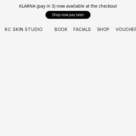
KLARNA (pay in 3) now available at the checkout
Shop now pay later
KC SKIN STUDIO
BOOK
FACIALS
SHOP
VOUCHE