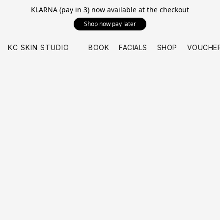
KLARNA (pay in 3) now available at the checkout
Shop now pay later
KC SKIN STUDIO
BOOK
FACIALS
SHOP
VOUCHE