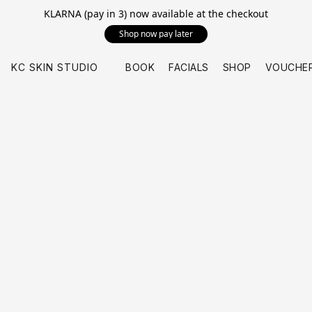
KLARNA (pay in 3) now available at the checkout
Shop now pay later
KC SKIN STUDIO
BOOK
FACIALS
SHOP
VOUCHE