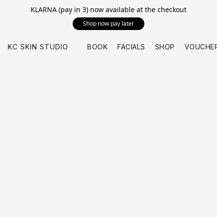
KLARNA (pay in 3) now available at the checkout
Shop now pay later
KC SKIN STUDIO
BOOK
FACIALS
SHOP
VOUCHE