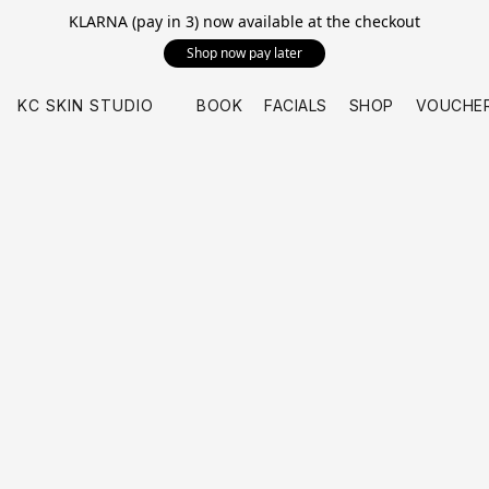
KLARNA (pay in 3) now available at the checkout
Shop now pay later
KC SKIN STUDIO
BOOK
FACIALS
SHOP
VOUCHE