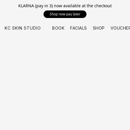
KLARNA (pay in 3) now available at the checkout
Shop now pay later
KC SKIN STUDIO
BOOK
FACIALS
SHOP
VOUCHE